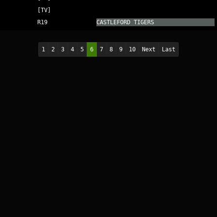
[TV]
R19
CASTLEFORD TIGERS
1
2
3
4
5
6
7
8
9
10
Next
Last