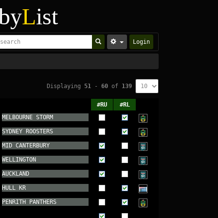
by
L
ist
Login
Displaying
51
-
60
of
139
#RU
#RL
MELBOURNE STORM
SYDNEY ROOSTERS
MID CANTERBURY
WELLINGTON
AUCKLAND
HULL KR
PENRITH PANTHERS