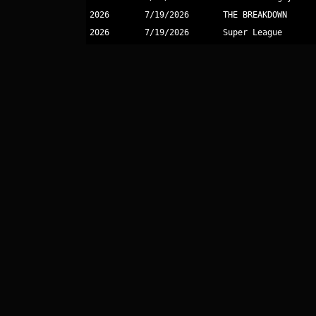
2026
7/19/2026
THE BREAKDOWN
2026
7/19/2026
Super League