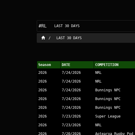
#RL
LAST 30 DAYS
LAST 30 DAYS
Season
DATE
COMPETITION
2026
7/24/2026
NRL
2026
7/24/2026
NRL
2026
7/24/2026
Bunnings NPC
2026
7/24/2026
Bunnings NPC
2026
7/24/2026
Bunnings NPC
2026
7/23/2026
Super League
2026
7/23/2026
NRL
2026
7/20/2026
Aotearoa Rugby Pod