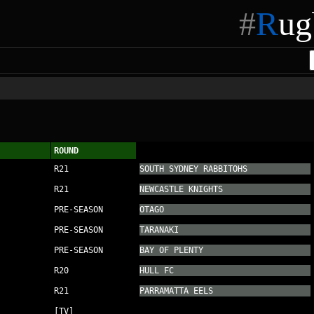
#
R
ug
ROUND
R21
SOUTH SYDNEY RABBITOHS
R21
NEWCASTLE KNIGHTS
PRE-SEASON
OTAGO
PRE-SEASON
TARANAKI
PRE-SEASON
BAY OF PLENTY
R20
HULL FC
R21
PARRAMATTA EELS
[TV]