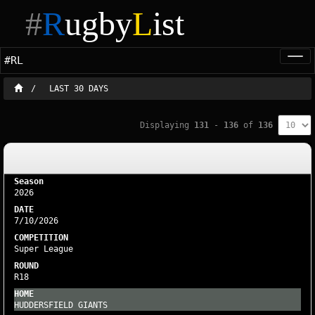
#
R
ugby
L
ist
#RL
Togg
navi
LAST 30 DAYS
Displaying
131
-
136
of
136
2026
7/10/2026
Super League
R18
HUDDERSFIELD GIANTS