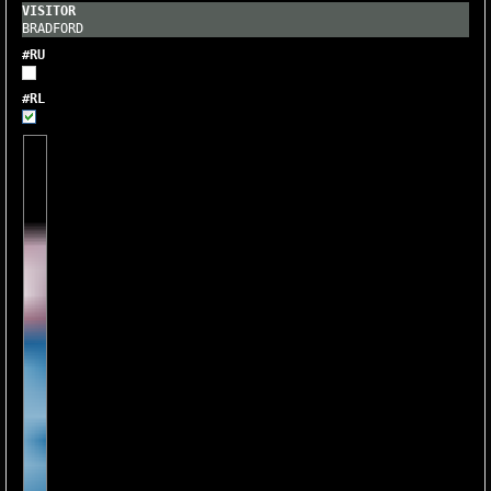
BRADFORD