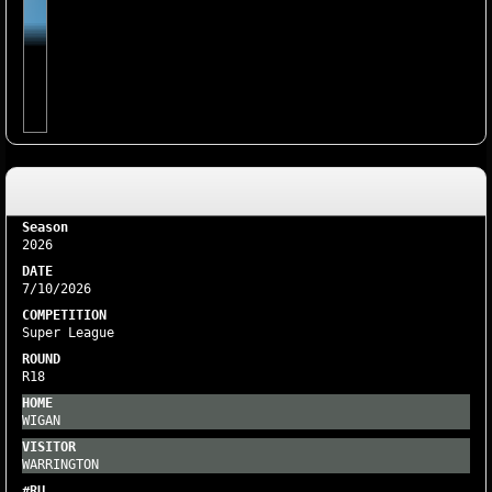
2026
7/10/2026
Super League
R18
WIGAN
WARRINGTON