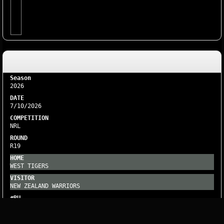
2026
7/10/2026
NRL
R19
WEST TIGERS
NEW ZEALAND WARRIORS